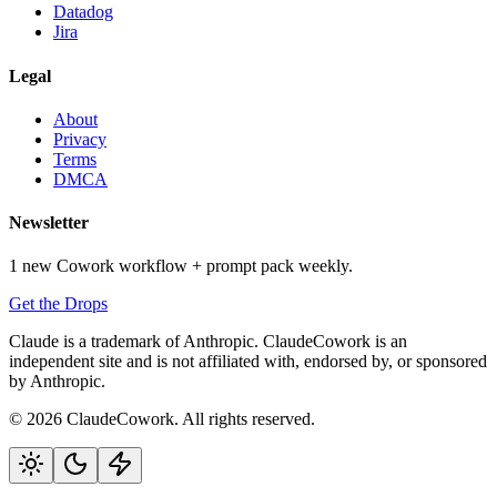
Datadog
Jira
Legal
About
Privacy
Terms
DMCA
Newsletter
1 new Cowork workflow + prompt pack weekly.
Get the Drops
Claude is a trademark of Anthropic. ClaudeCowork is an
independent site and is not affiliated with, endorsed by, or sponsored
by Anthropic.
© 2026 ClaudeCowork. All rights reserved.