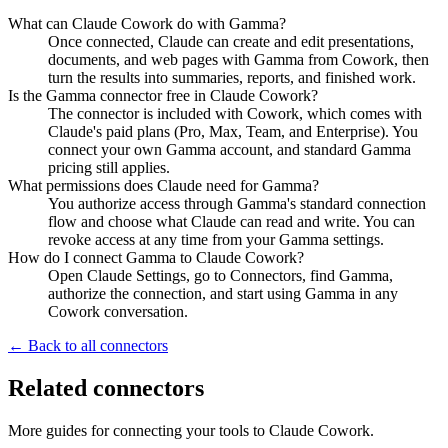
What can Claude Cowork do with Gamma?
Once connected, Claude can create and edit presentations,
documents, and web pages with Gamma from Cowork, then
turn the results into summaries, reports, and finished work.
Is the Gamma connector free in Claude Cowork?
The connector is included with Cowork, which comes with
Claude's paid plans (Pro, Max, Team, and Enterprise). You
connect your own Gamma account, and standard Gamma
pricing still applies.
What permissions does Claude need for Gamma?
You authorize access through Gamma's standard connection
flow and choose what Claude can read and write. You can
revoke access at any time from your Gamma settings.
How do I connect Gamma to Claude Cowork?
Open Claude Settings, go to Connectors, find Gamma,
authorize the connection, and start using Gamma in any
Cowork conversation.
← Back to all connectors
Related connectors
More guides for connecting your tools to Claude Cowork.