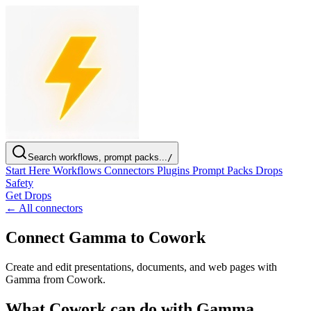
Search workflows, prompt packs...
/
Start Here
Workflows
Connectors
Plugins
Prompt Packs
Drops
Safety
Get Drops
← All connectors
Connect Gamma to Cowork
Create and edit presentations, documents, and web pages with
Gamma from Cowork.
What Cowork can do with Gamma