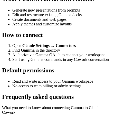
Generate new presentations from prompts
Edit and restructure existing Gamma decks
Create documents and web pages
Apply themes and customize layouts
How to connect
Open
Claude Settings → Connectors
Find
Gamma
in the directory
Authorize via Gamma OAuth to connect your workspace
Start using Gamma commands in any Cowork conversation
Default permissions
Read and write access to your Gamma workspace
No access to team billing or admin settings
Frequently asked questions
What you need to know about connecting Gamma to Claude
Cowork.