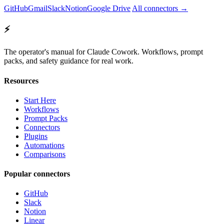
GitHub
Gmail
Slack
Notion
Google Drive
All connectors →
⚡
The operator's manual for Claude Cowork. Workflows, prompt
packs, and safety guidance for real work.
Resources
Start Here
Workflows
Prompt Packs
Connectors
Plugins
Automations
Comparisons
Popular connectors
GitHub
Slack
Notion
Linear