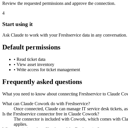
Review the requested permissions and approve the connection.
4
Start using it
Ask Claude to work with your Freshservice data in any conversation.
Default permissions
•
Read ticket data
•
View asset inventory
•
Write access for ticket management
Frequently asked questions
What you need to know about connecting Freshservice to Claude Co
What can Claude Cowork do with Freshservice?
Once connected, Claude can manage IT service desk tickets, as
Is the Freshservice connector free in Claude Cowork?
The connector is included with Cowork, which comes with Claud
applies.