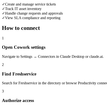
✓
Create and manage service tickets
✓
Track IT asset inventory
✓
Handle change requests and approvals
✓
View SLA compliance and reporting
How to connect
1
Open Cowork settings
Navigate to Settings → Connectors in Claude Desktop or claude.ai.
2
Find Freshservice
Search for Freshservice in the directory or browse Productivity connec
3
Authorize access