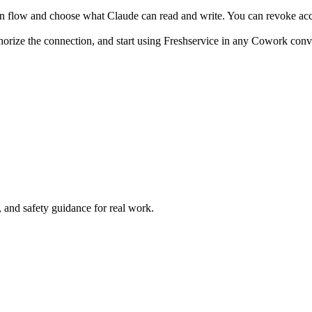
n flow and choose what Claude can read and write. You can revoke acce
horize the connection, and start using Freshservice in any Cowork conv
and safety guidance for real work.