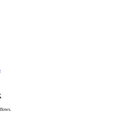
y
k
flows.