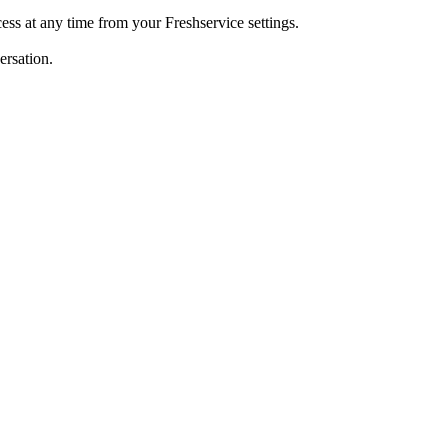
ss at any time from your Freshservice settings.
ersation.