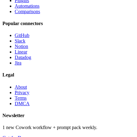
Plugins
Automations
Comparisons
Popular connectors
GitHub
Slack
Notion
Linear
Datadog
Jira
Legal
About
Privacy
Terms
DMCA
Newsletter
1 new Cowork workflow + prompt pack weekly.