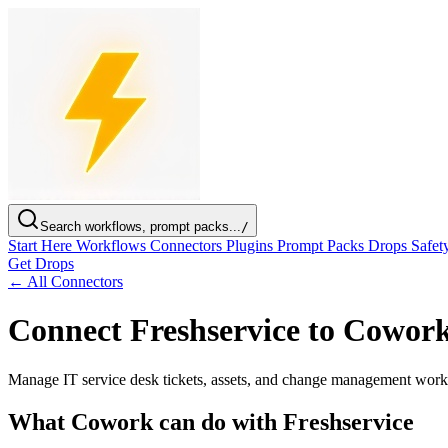
Search workflows, prompt packs...
/
Start Here
Workflows
Connectors
Plugins
Prompt Packs
Drops
Safet
Get Drops
← All Connectors
Connect Freshservice to Cowor
Manage IT service desk tickets, assets, and change management work
What Cowork can do with Freshservice