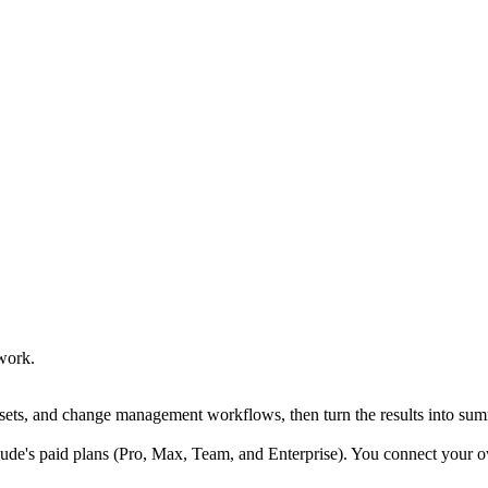
work.
sets, and change management workflows, then turn the results into summ
e's paid plans (Pro, Max, Team, and Enterprise). You connect your own