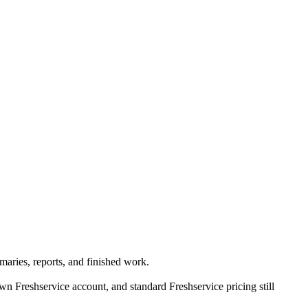
aries, reports, and finished work.
 Freshservice account, and standard Freshservice pricing still