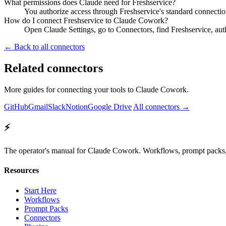
What permissions does Claude need for Freshservice?
You authorize access through Freshservice's standard connectio
How do I connect Freshservice to Claude Cowork?
Open Claude Settings, go to Connectors, find Freshservice, aut
← Back to all connectors
Related connectors
More guides for connecting your tools to Claude Cowork.
GitHub
Gmail
Slack
Notion
Google Drive
All connectors →
⚡
The operator's manual for Claude Cowork. Workflows, prompt packs, 
Resources
Start Here
Workflows
Prompt Packs
Connectors