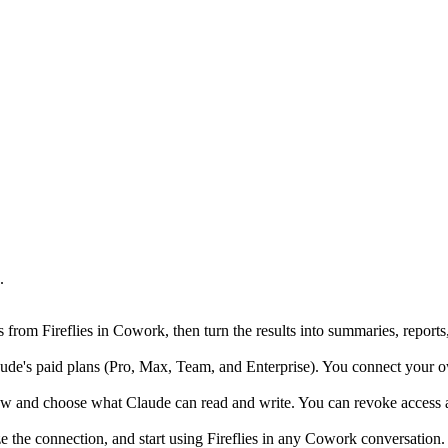
.
rom Fireflies in Cowork, then turn the results into summaries, reports
's paid plans (Pro, Max, Team, and Enterprise). You connect your own Fi
ow and choose what Claude can read and write. You can revoke access at
ze the connection, and start using Fireflies in any Cowork conversation.