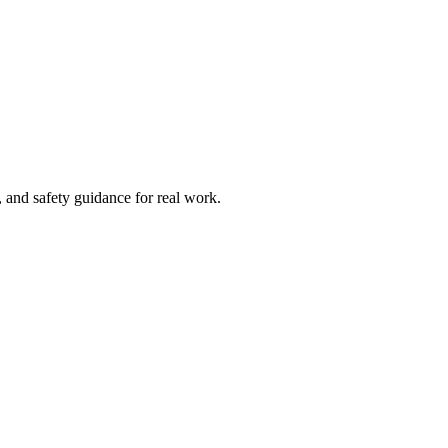
and safety guidance for real work.