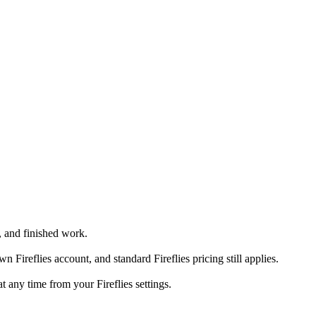
, and finished work.
reflies account, and standard Fireflies pricing still applies.
 any time from your Fireflies settings.