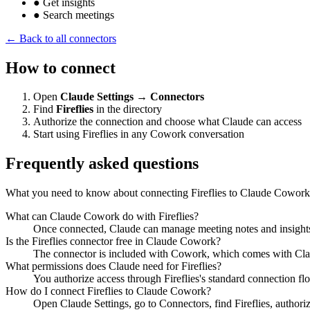
●
Get insights
●
Search meetings
← Back to all connectors
How to connect
Open
Claude Settings → Connectors
Find
Fireflies
in the directory
Authorize the connection and choose what Claude can access
Start using Fireflies in any Cowork conversation
Frequently asked questions
What you need to know about connecting Fireflies to Claude Cowork
What can Claude Cowork do with Fireflies?
Once connected, Claude can manage meeting notes and insights f
Is the Fireflies connector free in Claude Cowork?
The connector is included with Cowork, which comes with Claude
What permissions does Claude need for Fireflies?
You authorize access through Fireflies's standard connection fl
How do I connect Fireflies to Claude Cowork?
Open Claude Settings, go to Connectors, find Fireflies, authori