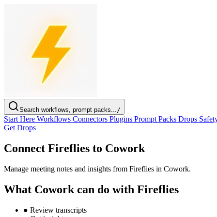
Search workflows, prompt packs...
/
Start Here
Workflows
Connectors
Plugins
Prompt Packs
Drops
Safet
Get Drops
Connect Fireflies to Cowork
Manage meeting notes and insights from Fireflies in Cowork.
What Cowork can do with Fireflies
●
Review transcripts