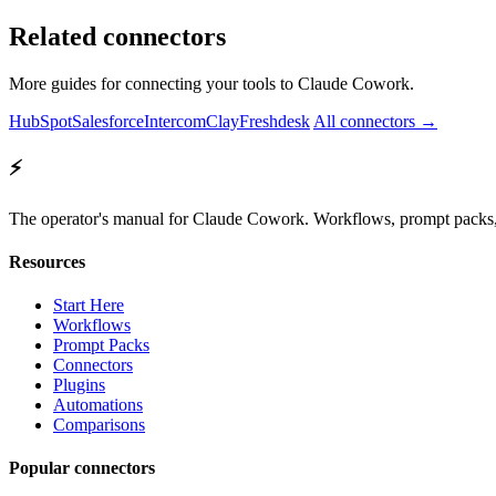
Related connectors
More guides for connecting your tools to Claude Cowork.
HubSpot
Salesforce
Intercom
Clay
Freshdesk
All connectors →
⚡
The operator's manual for Claude Cowork. Workflows, prompt packs, 
Resources
Start Here
Workflows
Prompt Packs
Connectors
Plugins
Automations
Comparisons
Popular connectors