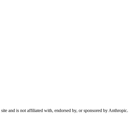
te and is not affiliated with, endorsed by, or sponsored by Anthropic.