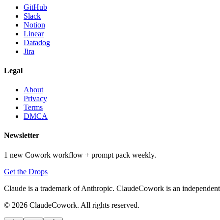
GitHub
Slack
Notion
Linear
Datadog
Jira
Legal
About
Privacy
Terms
DMCA
Newsletter
1 new Cowork workflow + prompt pack weekly.
Get the Drops
Claude is a trademark of Anthropic. ClaudeCowork is an independent si
© 2026 ClaudeCowork. All rights reserved.