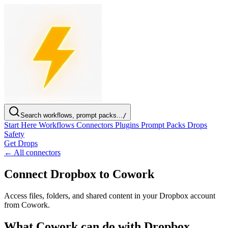
Search workflows, prompt packs...
/
Start Here
Workflows
Connectors
Plugins
Prompt Packs
Drops
Safety
Get Drops
← All connectors
Connect Dropbox to Cowork
Access files, folders, and shared content in your Dropbox account
from Cowork.
What Cowork can do with Dropbox