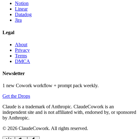
Notion
Linear
Datadog
Jira
Legal
About
Privacy
Terms
DMCA
Newsletter
1 new Cowork workflow + prompt pack weekly.
Get the Drops
Claude is a trademark of Anthropic. ClaudeCowork is an
independent site and is not affiliated with, endorsed by, or sponsored
by Anthropic.
© 2026 ClaudeCowork. All rights reserved.