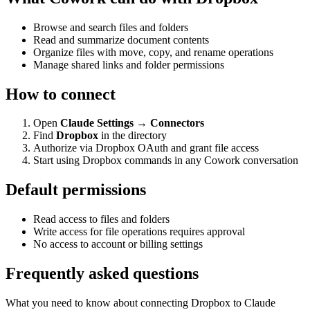
Browse and search files and folders
Read and summarize document contents
Organize files with move, copy, and rename operations
Manage shared links and folder permissions
How to connect
Open
Claude Settings → Connectors
Find
Dropbox
in the directory
Authorize via Dropbox OAuth and grant file access
Start using Dropbox commands in any Cowork conversation
Default permissions
Read access to files and folders
Write access for file operations requires approval
No access to account or billing settings
Frequently asked questions
What you need to know about connecting Dropbox to Claude