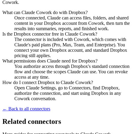
Cowork.
What can Claude Cowork do with Dropbox?
Once connected, Claude can access files, folders, and shared
content in your Dropbox account from Cowork, then turn the
results into summaries, reports, and finished work.
Is the Dropbox connector free in Claude Cowork?
The connector is included with Cowork, which comes with
Claude's paid plans (Pro, Max, Team, and Enterprise). You
connect your own Dropbox account, and standard Dropbox
pricing still applies.
What permissions does Claude need for Dropbox?
You authorize access through Dropbox's standard connection
flow and choose the scopes Claude can use. You can revoke
access at any time.
How do I connect Dropbox to Claude Cowork?
Open Claude Settings, go to Connectors, find Dropbox,
authorize the connection, and start using Dropbox in any
Cowork conversation.
← Back to all connectors
Related connectors