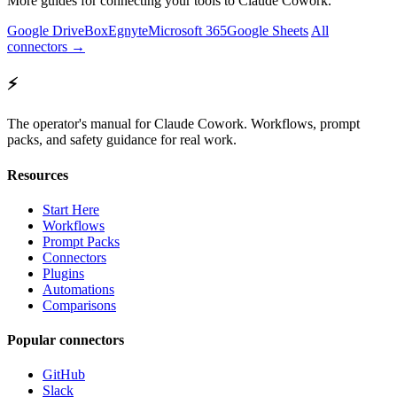
More guides for connecting your tools to Claude Cowork.
Google Drive
Box
Egnyte
Microsoft 365
Google Sheets
All
connectors →
⚡
The operator's manual for Claude Cowork. Workflows, prompt
packs, and safety guidance for real work.
Resources
Start Here
Workflows
Prompt Packs
Connectors
Plugins
Automations
Comparisons
Popular connectors
GitHub
Slack