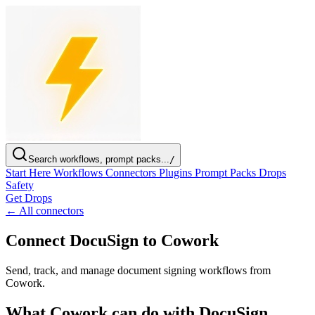
Search workflows, prompt packs...
/
Start Here
Workflows
Connectors
Plugins
Prompt Packs
Drops
Safety
Get Drops
← All connectors
Connect DocuSign to Cowork
Send, track, and manage document signing workflows from
Cowork.
What Cowork can do with DocuSign