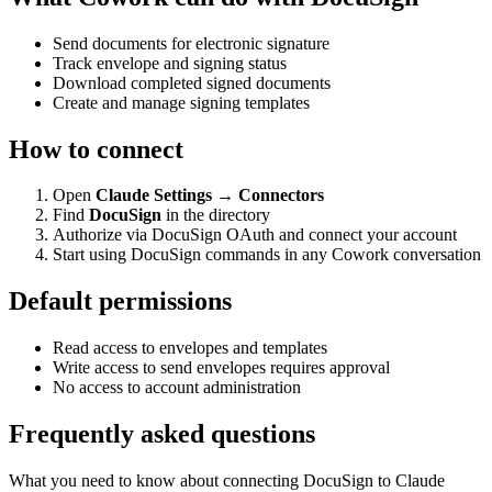
Send documents for electronic signature
Track envelope and signing status
Download completed signed documents
Create and manage signing templates
How to connect
Open
Claude Settings → Connectors
Find
DocuSign
in the directory
Authorize via DocuSign OAuth and connect your account
Start using DocuSign commands in any Cowork conversation
Default permissions
Read access to envelopes and templates
Write access to send envelopes requires approval
No access to account administration
Frequently asked questions
What you need to know about connecting DocuSign to Claude