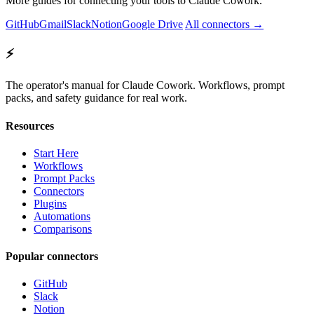
More guides for connecting your tools to Claude Cowork.
GitHub
Gmail
Slack
Notion
Google Drive
All connectors →
⚡
The operator's manual for Claude Cowork. Workflows, prompt
packs, and safety guidance for real work.
Resources
Start Here
Workflows
Prompt Packs
Connectors
Plugins
Automations
Comparisons
Popular connectors
GitHub
Slack
Notion