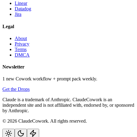
Linear
Datadog
Jira
Legal
About
Privacy
Terms
DMCA
Newsletter
1 new Cowork workflow + prompt pack weekly.
Get the Drops
Claude is a trademark of Anthropic. ClaudeCowork is an
independent site and is not affiliated with, endorsed by, or sponsored
by Anthropic.
© 2026 ClaudeCowork. All rights reserved.