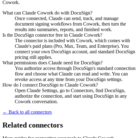
Cowork.
What can Claude Cowork do with DocuSign?
Once connected, Claude can send, track, and manage
document signing workflows from Cowork, then turn the
results into summaries, reports, and finished work.
Is the DocuSign connector free in Claude Cowork?
The connector is included with Cowork, which comes with
Claude's paid plans (Pro, Max, Team, and Enterprise). You
connect your own DocuSign account, and standard DocuSign
pricing still applies.
What permissions does Claude need for DocuSign?
You authorize access through DocuSign's standard connection
flow and choose what Claude can read and write. You can
revoke access at any time from your DocuSign settings.
How do I connect DocuSign to Claude Cowork?
Open Claude Settings, go to Connectors, find DocuSign,
authorize the connection, and start using DocuSign in any
Cowork conversation.
← Back to all connectors
Related connectors